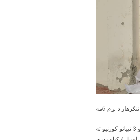
ننګرهار د لړم 6مه
د ننګرهار ولایت پېښو سره د مبارزې ریاست, طبیعي پېښو له امله د 1 شهید او 3 ټپیانو کورنیو ته
وروسته له سروې, هري کورنۍ ته خوراکي مرستې چې 200 کیلو اوړه, 40 کیلو لوبیا, 4 کیلو بوره,