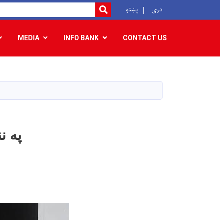
r
پښتو
دری
SEARCH
MEDIA
INFO BANK
CONTACT US