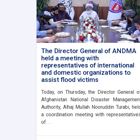
The Director General of ANDMA
held a meeting with
representatives of international
and domestic organizations to
assist flood victims
Today, on Thursday, the Director General o
Afghanistan National Disaster Managemen
Authority, Alhaj Mullah Nooruddin Turabi, hel
a coordination meeting with representative
of. . .