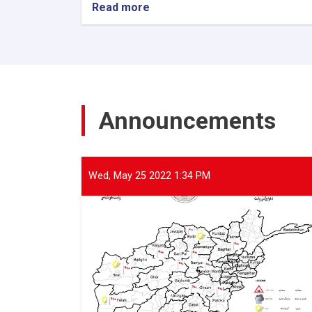
Read more
about
The
Director
General
of
ANDMA
held
a
Announcements
meeting
with
representatives
of
international
Wed, May 25 2022 1:34 PM
and
domestic
organizations
to
assist
flood
victims