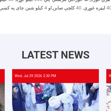
LATEST NEWS
Wed, Jul 29 2026 2:30 PM
W