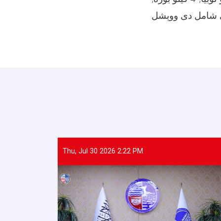
Thu, Jul 30 2026 2:22 PM