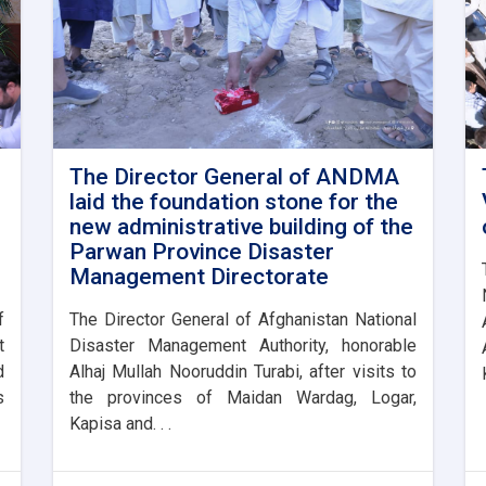
The Director General of ANDMA
laid the foundation stone for the
new administrative building of the
Parwan Province Disaster
Management Directorate
f
The Director General of Afghanistan National
t
Disaster Management Authority, honorable
d
Alhaj Mullah Nooruddin Turabi, after visits to
s
the provinces of Maidan Wardag, Logar,
Kapisa and. . .