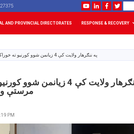
Youtube
LinkedIn
Facebook
Twitte
Search
527375
L AND PROVINCIAL DIRECTORATES
RESPONSE & RECOVERY
Skip
to
main
په ننګرهار ولایت کې 4 زیانمن شوو کورنیو ته خوراکي مرستې ووېشل شوې
content
ې 4 زیانمن شوو کورنیو ته خوراکي
ېشل شوې
2:19 PM