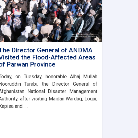
The Director General of ANDMA
Visited the Flood-Affected Areas
of Parwan Province
Today, on Tuesday, honorable Alhaj Mullah
Nooruddin Turabi, the Director General of
Afghanistan National Disaster Management
Authority, after visiting Maidan Wardag, Logar,
Kapisa and. . .