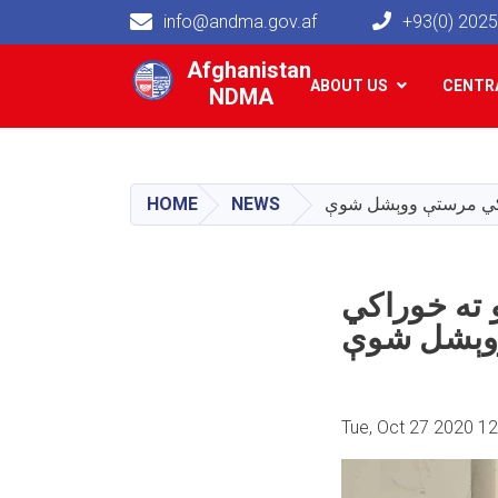
info@andma.gov.af
+93(0) 202
Main navigation
Afghanistan
ABOUT US
CENTRA
NDMA
HOME
NEWS
په ننګرهار ولایت ک
مرستې وو
Tue, Oct 27 2020 1