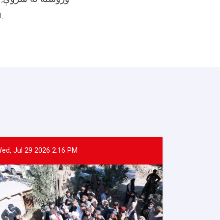
40 لیټره غوړي, 40 کلچې صابن,او 4 کیلو شین چای په کښې شامل دی ووېشل.
ed, Jul 29 2026 2:16 PM