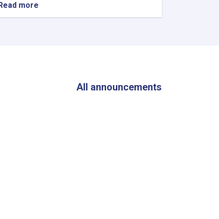
Read more
about
The
Director
General
of
ANDMA
Visited
the
Flood-
All announcements
Affected
Areas
of
Parwan
Province