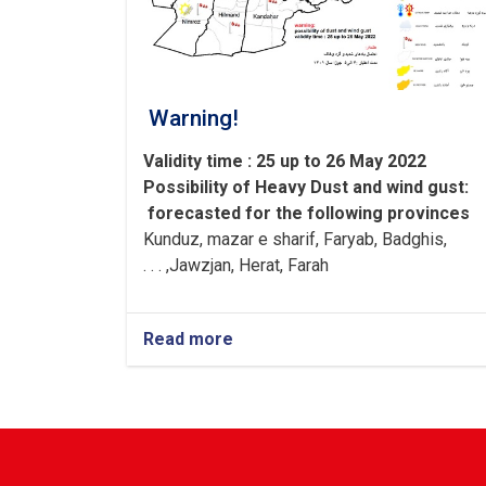
Warning!
Validity time : 25 up to 26 May 2022
Possibility of
Heavy
Dust and wind gust
:
forecasted for the following provinces
Kunduz, mazar e sharif, Faryab, Badghis,
Jawzjan, H
e
rat, Farah, . . .
Read more
about
Warning!