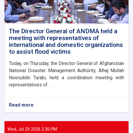
The Director General of ANDMA held a
meeting with representatives of
international and domestic organizations
to assist flood victims
Today, on Thursday, the Director General of Afghanistan
National Disaster Management Authority, Alhaj Mullah
Nooruddin Turabi, held a coordination meeting with
representatives of. . .
Read more
about
The
Director
General
of
Wed, Jul 29 2026 2:30 PM