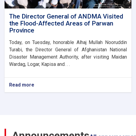
Parwan
Province
Disaster
The Director General of ANDMA Visited
Management
the Flood-Affected Areas of Parwan
Directorate
Province
Today, on Tuesday, honorable Alhaj Mullah Nooruddin
Turabi, the Director General of Afghanistan National
Disaster Management Authority, after visiting Maidan
Wardag, Logar, Kapisa and. . .
Read more
about
The
Director
General
of
ANDMA
Visited
the
Announcements
Flood-