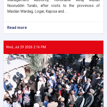
Nooruddin Turabi, after visits to the provinces of
Maidan Wardag, Logar, Kapisa and. . .
Read more
about
The
Director
General
of
Wed, Jul 29 2026 2:16 PM
ANDMA
laid
the
foundation
stone
for
the
new
administrative
building
of
the