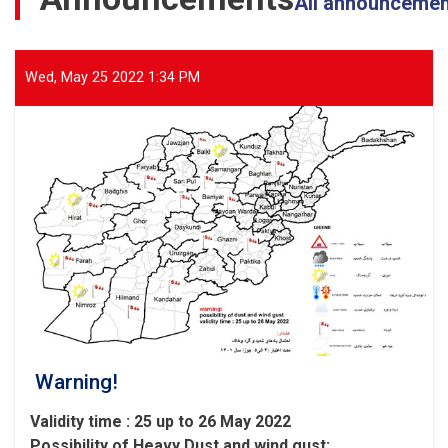
All announceme
Affected
Areas
of
Parwan
Wed, May 25 2022 1:34 PM
Province
Warning!
Validity time : 25 up to 26 May 2022
Possibility of
Heavy
Dust and wind gust
: