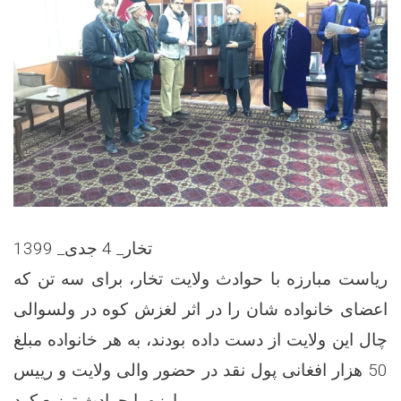
تخار_ 4 جدی_ 1399
ریاست مبارزه با حوادث ولایت تخار، برای سه تن که
اعضای خانواده شان را در اثر لغزش کوه در ولسوالی
چال این ولایت از دست داده بودند، به هر خانواده مبلغ
50 هزار افغانی پول نقد در حضور والی ولایت و رییس
مبارزه با حوادث توزیع کرد.