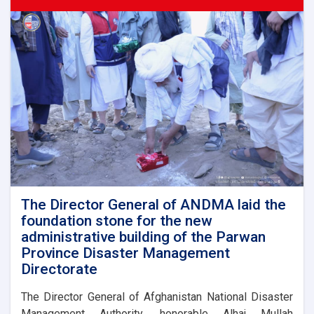
ANDMA
held
a
meeting
with
representatives
of
international
and
domestic
organizations
to
assist
flood
victims
The Director General of ANDMA laid the
foundation stone for the new
administrative building of the Parwan
Province Disaster Management
Directorate
The Director General of Afghanistan National Disaster
Management Authority, honorable Alhaj Mullah