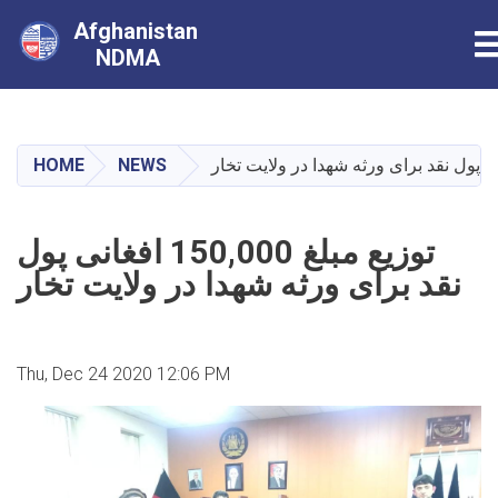
Afghanistan
T
NDMA
Skip
to
main
HOME
NEWS
content
توزیع مبلغ 150,000 افغانی پول
نقد برای ورثه شهدا در ولایت تخار
Thu, Dec 24 2020 12:06 PM