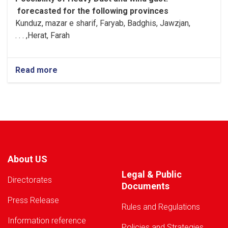
forecasted for the following provinces
Kunduz, mazar e sharif, Faryab, Badghis, Jawzjan,
H
e
rat, Farah, . . .
Read more
about
Warning!
About US
Legal & Public
Directorates
Documents
Press Release
Rules and Regulations
Information reference
Policies and Strategies