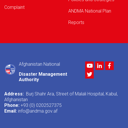
Complaint
ANDMA National Plan
Reports
Afghanistan National
Youtube
LinkedIn
Facebo
Twitter
Disaster Management
Authority
Address:
Burj Shahr Ara, Street of Malali Hospital, Kabul,
Afghanistan
Phone:
+93 (0) 0202527375
Email:
info@andma.gov.af