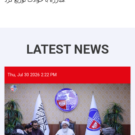
LATEST NEWS
Thu, Jul 30 2026 2:22 PM