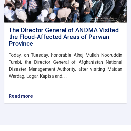
of
the
Parwan
Province
Disaster
The Director General of ANDMA Visited
Management
the Flood-Affected Areas of Parwan
Directorate
Province
Today, on Tuesday, honorable Alhaj Mullah Nooruddin
Turabi, the Director General of Afghanistan National
Disaster Management Authority, after visiting Maidan
Wardag, Logar, Kapisa and. . .
Read more
about
The
Director
General
of
ANDMA