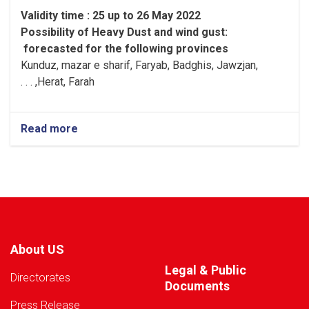
Validity time : 25 up to 26 May 2022
Possibility of
Heavy
Dust and wind gust
:
forecasted for the following provinces
Kunduz, mazar e sharif, Faryab, Badghis, Jawzjan,
H
e
rat, Farah, . . .
Read more
about
Warning!
About US
Legal & Public
Directorates
Documents
Press Release