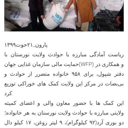
پارون_۲۱حوت۱۳۹۹
ریاست آمادگی مبارزه با حوادث ولایت نورستان با
حمایت مالی سازمان غذایی جهان(WFP) و همکاری در
دفتر شپول، برای ۹۵۸ خانواده متضرر از حوادث و
بی‌بضات در مرکز این ولایت کمک های خوراکی توزیع
کرد.
این کمک ها با حضور معاون والی و اعضای کمیته
ولایتی مبارزه با حوادث ولایت نورستان به هر خانواده؛
دو بوری آرد(۹۲ کیلوگرام)، ۹ لیتر روغن، ۱۷ کیلو دال