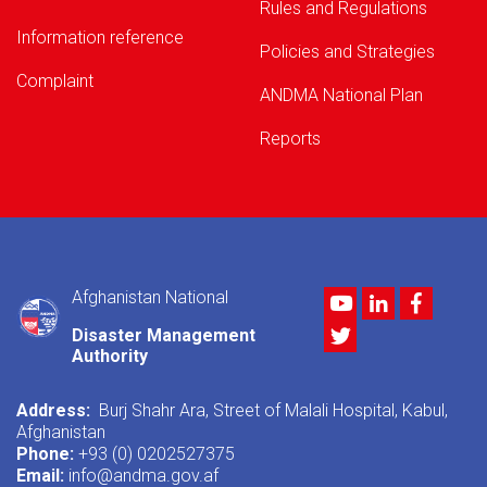
Rules and Regulations
Information reference
Policies and Strategies
Complaint
ANDMA National Plan
Reports
Afghanistan National
Youtube
LinkedIn
Facebo
Twitter
Disaster Management
Authority
Address:
Burj Shahr Ara, Street of Malali Hospital, Kabul,
Afghanistan
Phone:
+93 (0) 0202527375
Email:
info@andma.gov.af