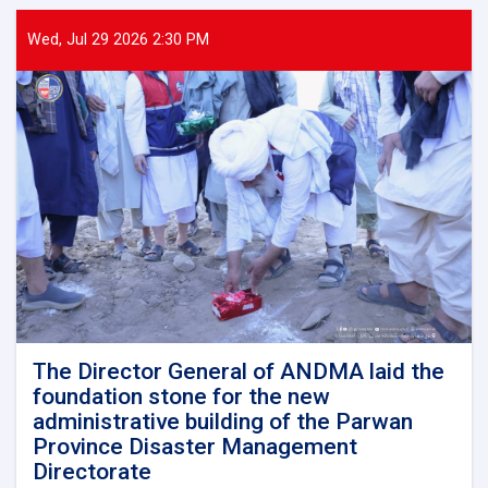
General
of
Wed, Jul 29 2026 2:30 PM
ANDMA
held
a
meeting
with
representatives
of
international
and
domestic
organizations
to
assist
flood
victims
The Director General of ANDMA laid the
foundation stone for the new
administrative building of the Parwan
Province Disaster Management
Directorate