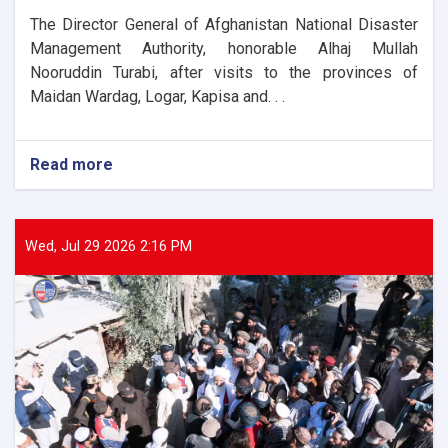
The Director General of Afghanistan National Disaster
Management Authority, honorable Alhaj Mullah
Nooruddin Turabi, after visits to the provinces of
Maidan Wardag, Logar, Kapisa and. . .
Read more
about
The
Director
General
of
Wed, Jul 29 2026 2:16 PM
ANDMA
laid
the
foundation
stone
for
the
new
administrative
building