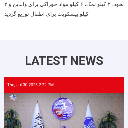
نخود، ۲ کیلو نمک، ۶ کیلو مواد خوراکی برای والدین و ۲
کیلو بیسکویت برای اطفال توزیع گردید.
LATEST NEWS
Thu, Jul 30 2026 2:22 PM