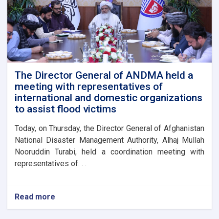
The Director General of ANDMA held a
meeting with representatives of
international and domestic organizations
to assist flood victims
Today, on Thursday, the Director General of Afghanistan
National Disaster Management Authority, Alhaj Mullah
Nooruddin Turabi, held a coordination meeting with
representatives of. . .
Read more
about
The
Director