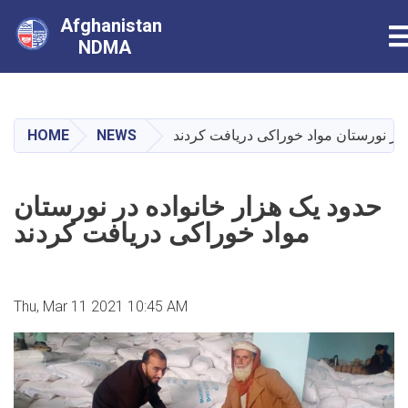
Afghanistan
T
NDMA
Skip
to
main
HOME
NEWS
حدود یک هزار خانواده در نورستان مواد
content
حدود یک هزار خانواده در نورستان
مواد خوراکی دریافت کردند
Thu, Mar 11 2021 10:45 AM