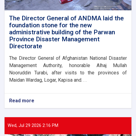
assist
flood
victims
The Director General of ANDMA laid the
foundation stone for the new
administrative building of the Parwan
Province Disaster Management
Directorate
The Director General of Afghanistan National Disaster
Management Authority, honorable Alhaj Mullah
Nooruddin Turabi, after visits to the provinces of
Maidan Wardag, Logar, Kapisa and. . .
Read more
about
The
Director
General
of
Wed, Jul 29 2026 2:16 PM
ANDMA