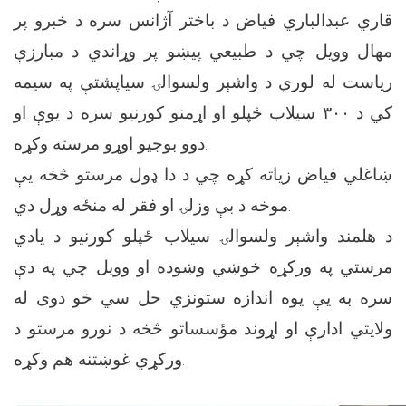
قاري عبدالباري فیاض د باختر آژانس سره د خبرو پر
مهال وویل چي د طبیعي پیښو پر وړاندي د مبارزې
ریاست له لوري د واشېر ولسوالۍ سیاپشتې په سیمه
کي د ۳۰۰ سیلاب ځپلو او اړمنو کورنیو سره د یوې او
دوو بوجیو اوړو مرسته وکړه.
ښاغلي فیاض زیاته کړه چي د دا ډول مرستو څخه یې
موخه د بې وزلۍ او فقر له منځه وړل دي.
د هلمند واشېر ولسوالۍ سیلاب ځپلو کورنیو د یادي
مرستي په ورکړه خوښي وښوده او وویل چي په دې
سره به یې یوه اندازه ستونزي حل سي خو دوی له
ولایتي ادارې او اړوند مؤسساتو څخه د نورو مرستو د
ورکړي غوښتنه هم وکړه.