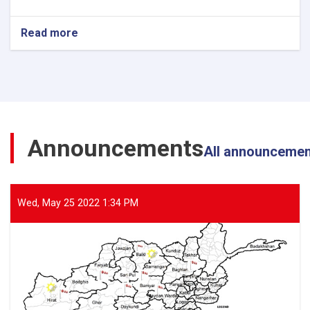
Read more
about
The
Director
General
of
ANDMA
Visited
the
Announcements
Flood-
All announceme
Affected
Areas
of
Parwan
Wed, May 25 2022 1:34 PM
Province