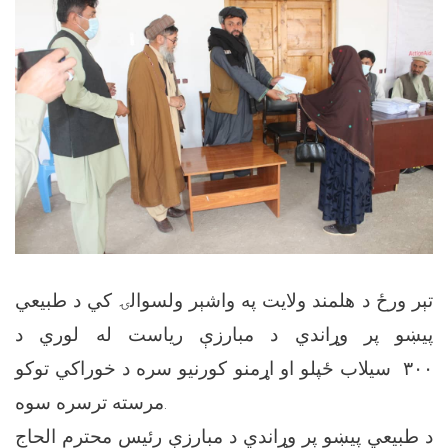
تېر ورځ د هلمند ولایت په واشېر ولسوالۍ کي د طبیعي
پیښو پر وړاندي د مبارزې ریاست له لوري د
۳۰۰ سیلاب ځپلو او اړمنو کورنیو سره د خوراکي توکو
مرسته ترسره سوه.
د طبیعي پیښو پر وړاندي د مبارزې رئیس محترم الحاج