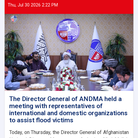
Thu, Jul 30 2026 2:22 PM
The Director General of ANDMA held a
meeting with representatives of
international and domestic organizations
to assist flood victims
Today, on Thursday, the Director General of Afghanistan