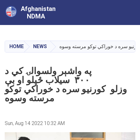
Afghanistan
NDMA
Skip
to
main
HOME
NEWS
content
په واشېر ولسوالۍ کي د
۳۰۰ سیلاب ځپلو او بې
وزلو کورنیو سره د خوراکي توکو
مرسته وسوه
Sun, Aug 14 2022 10:32 AM