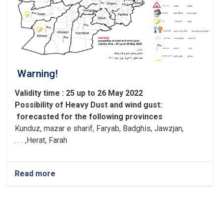
Warning!
Validity time : 25 up to 26 May 2022
Possibility of
Heavy
Dust and wind gust
:
forecasted for the following provinces
Kunduz, mazar e sharif, Faryab, Badghis, Jawzjan,
H
e
rat, Farah, . . .
Read more
about
Warning!