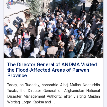
laid
the
foundation
stone
for
the
new
administrative
building
of
the
Parwan
Province
Disaster
The Director General of ANDMA Visited
Management
the Flood-Affected Areas of Parwan
Directorate
Province
Today, on Tuesday, honorable Alhaj Mullah Nooruddin
Turabi, the Director General of Afghanistan National
Disaster Management Authority, after visiting Maidan
Wardag, Logar, Kapisa and. . .