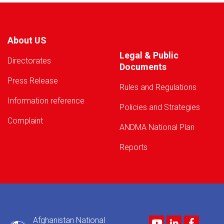
About US
Legal & Public
Directorates
Documents
Press Release
Rules and Regulations
Information reference
Policies and Strategies
Complaint
ANDMA National Plan
Reports
Afghanistan National
Youtube
LinkedIn
Facebo