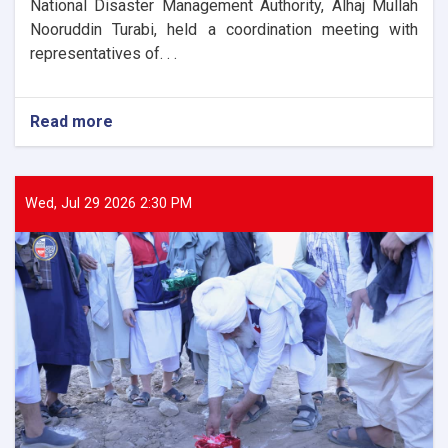
National Disaster Management Authority, Alhaj Mullah
Nooruddin Turabi, held a coordination meeting with
representatives of. . .
Read more
about
The
Director
General
of
Wed, Jul 29 2026 2:30 PM
ANDMA
held
a
meeting
with
representatives
of
international
and
domestic
organizations
to