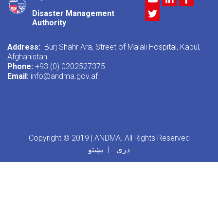
Twitter
Disaster Management
Authority
Address:
Burj Shahr Ara, Street of Malali Hospital, Kabul,
Afghanistan
Phone:
+93 (0) 0202527375
Email:
info@andma.gov.af
Copyright © 2019 | ANDMA. All Rights Reserved
پښتو
دری