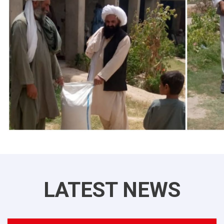
LATEST NEWS