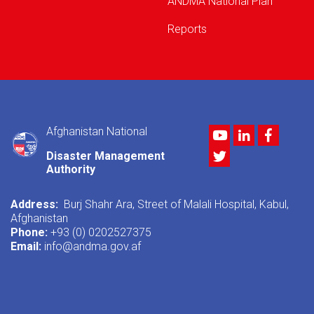
ANDMA National Plan
Reports
Afghanistan National
Youtube
LinkedIn
Facebo
Twitter
Disaster Management
Authority
Address:
Burj Shahr Ara, Street of Malali Hospital, Kabul,
Afghanistan
Phone:
+93 (0) 0202527375
Email:
info@andma.gov.af