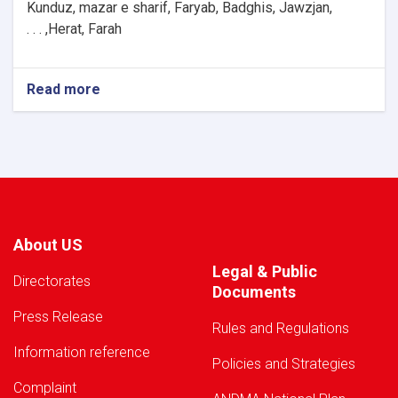
Kunduz, mazar e sharif, Faryab, Badghis, Jawzjan,
H
e
rat, Farah, . . .
Read more
about
Warning!
About US
Legal & Public
Directorates
Documents
Press Release
Rules and Regulations
Information reference
Policies and Strategies
Complaint