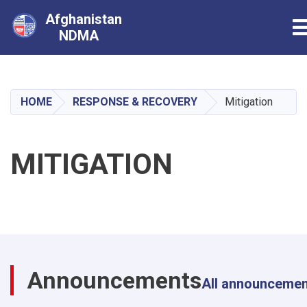
Afghanistan
T
NDMA
Skip
to
main
HOME
RESPONSE & RECOVERY
Mitigation
content
MITIGATION
Announcements
All announceme