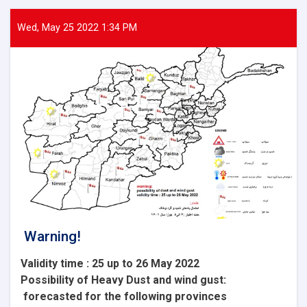
Wed, May 25 2022 1:34 PM
Warning!
Validity time : 25 up to 26 May 2022
Possibility of
Heavy
Dust and wind gust
:
forecasted for the following provinces