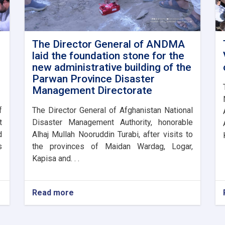
The Director General of ANDMA
laid the foundation stone for the
new administrative building of the
Parwan Province Disaster
Management Directorate
f
The Director General of Afghanistan National
t
Disaster Management Authority, honorable
d
Alhaj Mullah Nooruddin Turabi, after visits to
s
the provinces of Maidan Wardag, Logar,
Kapisa and. . .
Read more
about
The
Director
General