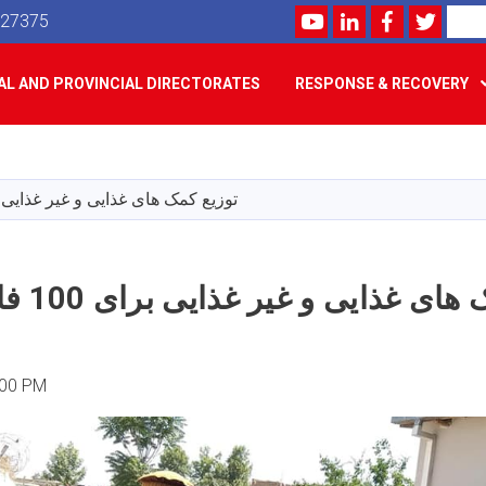
Youtube
LinkedIn
Facebook
Twitte
Search
527375
L AND PROVINCIAL DIRECTORATES
RESPONSE & RECOVERY
Skip
to
main
مک های غذایی و غیر غذایی برای 100 فامیل متضرر
content
توزیع کمک های غذایی و غیر غذایی برای 100
:00 PM