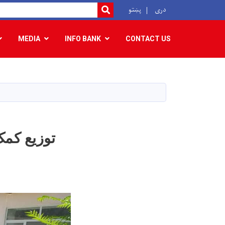
r
پښتو
دری
SEARCH
MEDIA
INFO BANK
CONTACT US
 فامیل متضرر