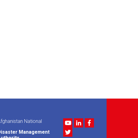
fghanistan National
Youtube
LinkedIn
Facebook
Twitter
Disaster Management
uthority