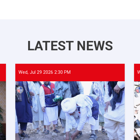
LATEST NEWS
Wed, Jul 29 2026 2:30 PM
W