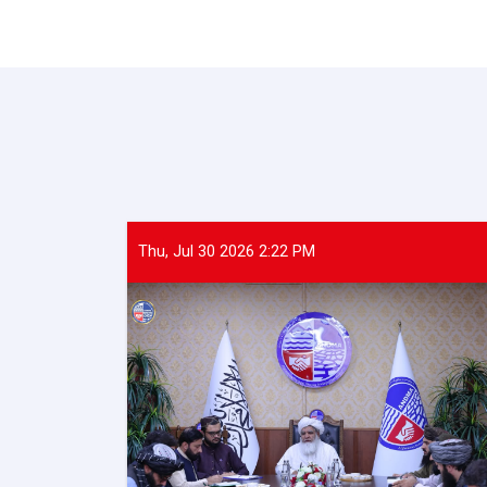
Thu, Jul 30 2026 2:22 PM