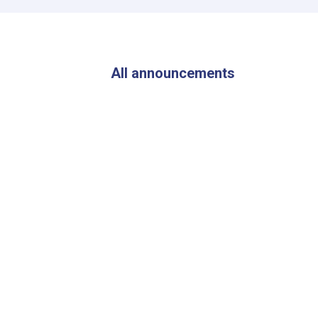
of
ANDMA
Visited
the
Flood-
All announcements
Affected
Areas
of
Parwan
Province