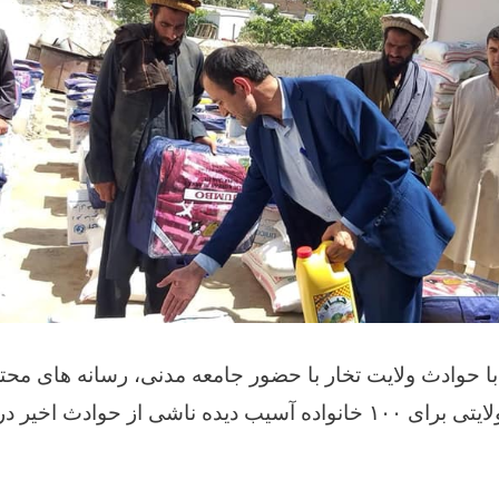
حوادث ولایت تخار با حضور جامعه مدنی، رسانه های محترم
۱۰۰ خانواده آسیب دیده ناشی از حوادث اخیر در تخار امداد رسانی