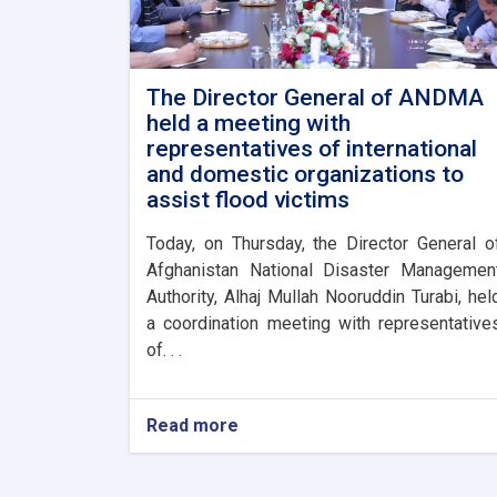
The Director General of ANDMA
held a meeting with
representatives of international
and domestic organizations to
assist flood victims
Today, on Thursday, the Director General o
Afghanistan National Disaster Managemen
Authority, Alhaj Mullah Nooruddin Turabi, hel
a coordination meeting with representative
of. . .
Read more
about
The
Director
General