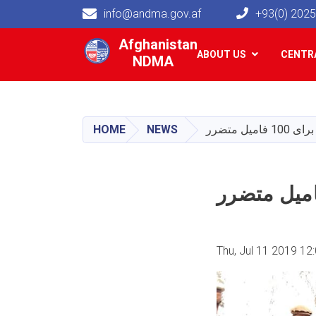
info@andma.gov.af
+93(0) 202
Main navigation
Afghanistan
ABOUT US
CENTRA
NDMA
HOME
NEWS
توزیع ک
Thu, Jul 11 2019 12