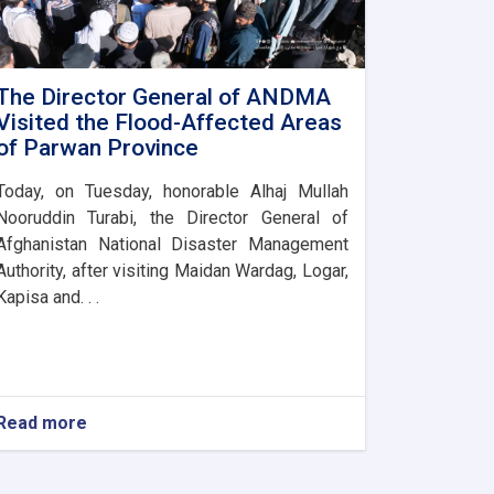
The Director General of ANDMA
Visited the Flood-Affected Areas
of Parwan Province
Today, on Tuesday, honorable Alhaj Mullah
Nooruddin Turabi, the Director General of
Afghanistan National Disaster Management
Authority, after visiting Maidan Wardag, Logar,
Kapisa and. . .
Read more
about
The
Director
General