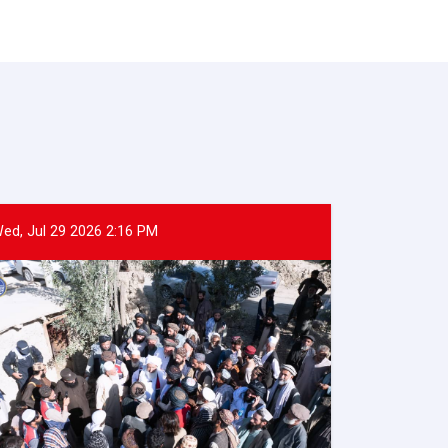
ed, Jul 29 2026 2:16 PM