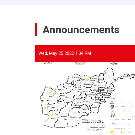
of
ANDMA
held
a
Announcements
meeting
with
representatives
of
international
Wed, May 25 2022 1:34 PM
and
domestic
organizations
to
assist
flood
victims