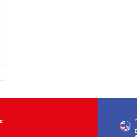
A
ic
A