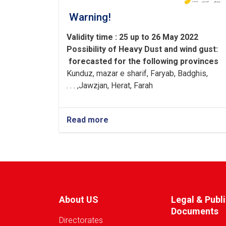
Warning!
Validity time : 25 up to 26 May 2022
Possibility of
Heavy
Dust and wind gust
:
forecasted for the following provinces
Kunduz, mazar e sharif, Faryab, Badghis,
Jawzjan, H
e
rat, Farah, . . .
Read more
about
Warning!
About US
Legal & Publ
Documents
Directorates