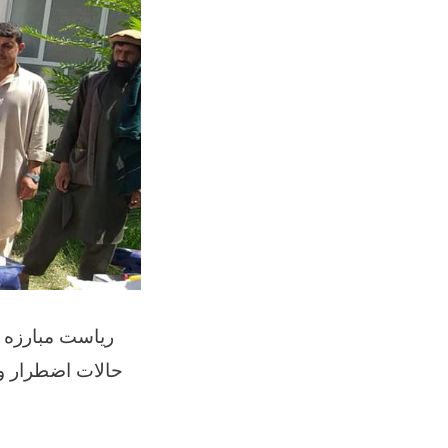
 و اعضای کمیته