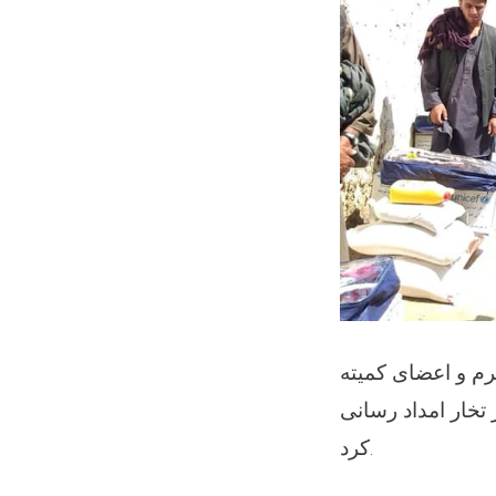
ریاست مبارزه با 
حالات اضطرار ولایتی برای 
کرد.