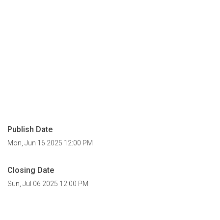
Publish Date
Mon, Jun 16 2025 12:00 PM
Closing Date
Sun, Jul 06 2025 12:00 PM