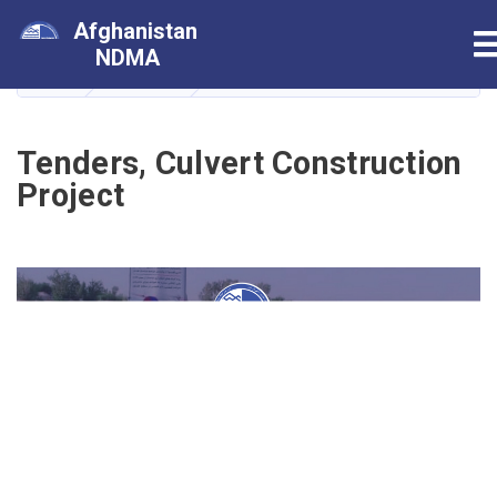
Skip
Afghanistan
T
to
NDMA
main
HOME
داوطلبی
Tenders, Culvert Construction Proje
content
Tenders, Culvert Construction
Project