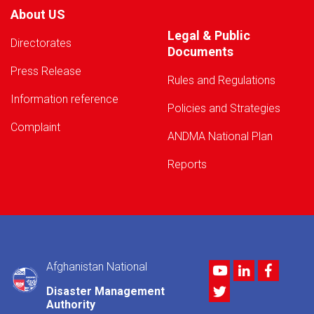
About US
Legal & Public
Directorates
Documents
Press Release
Rules and Regulations
Information reference
Policies and Strategies
Complaint
ANDMA National Plan
Reports
Afghanistan National
Youtube
LinkedIn
Facebo
Twitter
Disaster Management
Authority