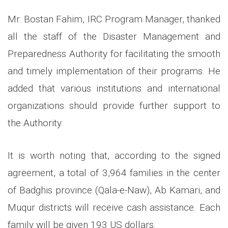
Mr. Bostan Fahim, IRC Program Manager, thanked
all the staff of the Disaster Management and
Preparedness Authority for facilitating the smooth
and timely implementation of their programs. He
added that various institutions and international
organizations should provide further support to
the Authority.
It is worth noting that, according to the signed
agreement, a total of 3,964 families in the center
of Badghis province (Qala-e-Naw), Ab Kamari, and
Muqur districts will receive cash assistance. Each
family will be given 193 US dollars.