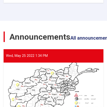
The
Director
General
of
ANDMA
Visited
the
Announcements
Flood-
All announceme
Affected
Areas
of
Parwan
Wed, May 25 2022 1:34 PM
Province