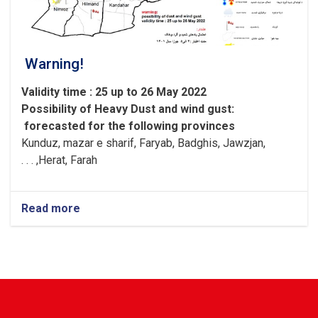
Warning!
Validity time : 25 up to 26 May 2022
Possibility of
Heavy
Dust and wind gust
:
forecasted for the following provinces
Kunduz, mazar e sharif, Faryab, Badghis, Jawzjan,
H
e
rat, Farah, . . .
Read more
about
Warning!