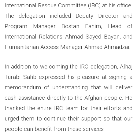
International Rescue Committee (IRC) at his office.
The delegation included Deputy Director and
Program Manager Bostan Fahim, Head of
International Relations Ahmad Sayed Bayan, and
Humanitarian Access Manager Ahmad Ahmadzai.
In addition to welcoming the IRC delegation, Alhaj
Turabi Sahb expressed his pleasure at signing a
memorandum of understanding that will deliver
cash assistance directly to the Afghan people. He
thanked the entire IRC team for their efforts and
urged them to continue their support so that our
people can benefit from these services.