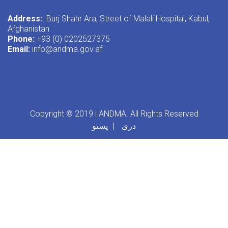
Address:
Burj Shahr Ara, Street of Malali Hospital, Kabul,
Afghanistan
Phone:
+93 (0) 0202527375
Email:
info@andma.gov.af
Copyright © 2019 | ANDMA. All Rights Reserved
پښتو
دری