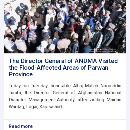
stone
for
the
new
administrative
building
of
the
Parwan
Province
Disaster
The Director General of ANDMA Visited
Management
the Flood-Affected Areas of Parwan
Directorate
Province
Today, on Tuesday, honorable Alhaj Mullah Nooruddin
Turabi, the Director General of Afghanistan National
Disaster Management Authority, after visiting Maidan
Wardag, Logar, Kapisa and. . .
Read more
about