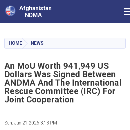
Afghanistan
T
NDMA
Skip
to
main
HOME
NEWS
content
An MoU Worth 941,949 US
Dollars Was Signed Between
ANDMA And The International
Rescue Committee (IRC) For
Joint Cooperation
Sun, Jun 21 2026 3:13 PM