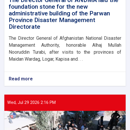
foundation stone for the new
administrative building of the Parwan
Province Disaster Management
Directorate
The Director General of Afghanistan National Disaster
Management Authority, honorable Alhaj Mullah
Nooruddin Turabi, after visits to the provinces of
Maidan Wardag, Logar, Kapisa and. . .
Read more
about
The
Director
General
of
Wed, Jul 29 2026 2:16 PM
ANDMA
laid
the
foundation