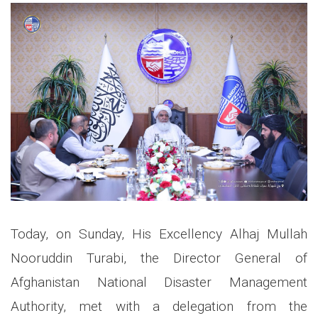
Today, on Sunday, His Excellency Alhaj Mullah
Nooruddin Turabi, the Director General of
Afghanistan National Disaster Management
Authority, met with a delegation from the