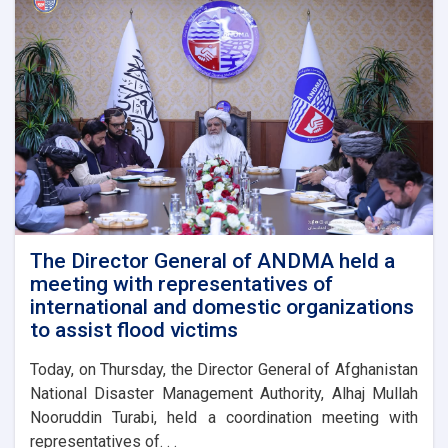
The Director General of ANDMA held a
meeting with representatives of
international and domestic organizations
to assist flood victims
Today, on Thursday, the Director General of Afghanistan
National Disaster Management Authority, Alhaj Mullah
Nooruddin Turabi, held a coordination meeting with
representatives of. . .