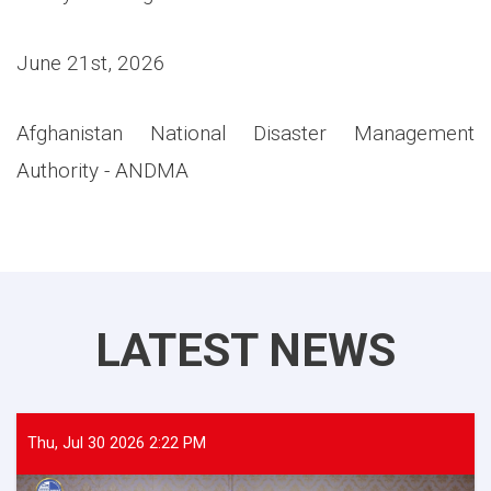
June 21st, 2026
Afghanistan National Disaster Management
Authority - ANDMA
LATEST NEWS
Thu, Jul 30 2026 2:22 PM