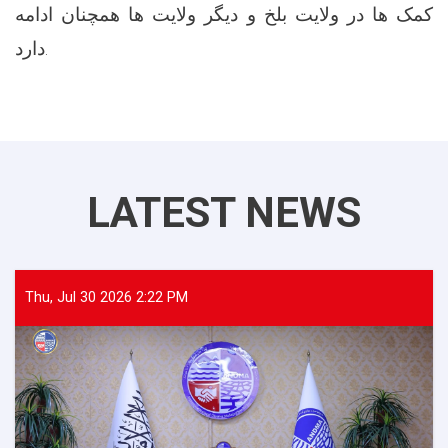
کمک ها در ولایت بلخ و دیگر ولایت ها همچنان ادامه
دارد.
LATEST NEWS
Thu, Jul 30 2026 2:22 PM