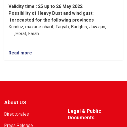
Validity time : 25 up to 26 May 2022
Possibility of
Heavy
Dust and wind gust
:
forecasted for the following provinces
Kunduz, mazar e sharif, Faryab, Badghis, Jawzjan,
H
e
rat, Farah, . . .
Read more
about
Warning!
About US
Legal & Public
Directorates
Documents
Press Release