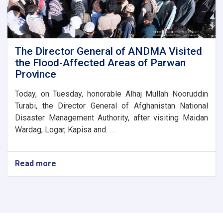
of
the
Parwan
Province
Disaster
The Director General of ANDMA Visited
Management
the Flood-Affected Areas of Parwan
Directorate
Province
Today, on Tuesday, honorable Alhaj Mullah Nooruddin
Turabi, the Director General of Afghanistan National
Disaster Management Authority, after visiting Maidan
Wardag, Logar, Kapisa and. . .
Read more
about
The
Director
General
of
ANDMA