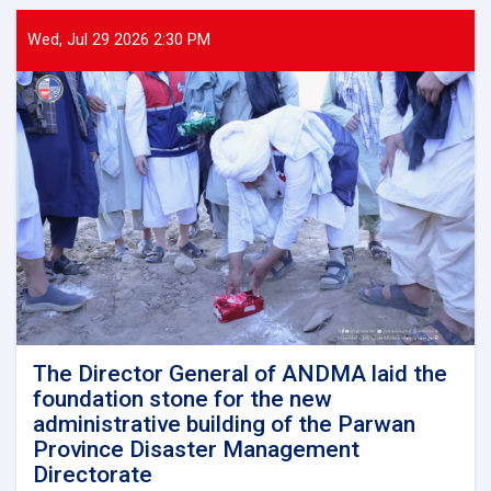
General
of
Wed, Jul 29 2026 2:30 PM
ANDMA
held
a
meeting
with
representatives
of
international
and
domestic
organizations
to
assist
flood
victims
The Director General of ANDMA laid the
foundation stone for the new
administrative building of the Parwan
Province Disaster Management
Directorate