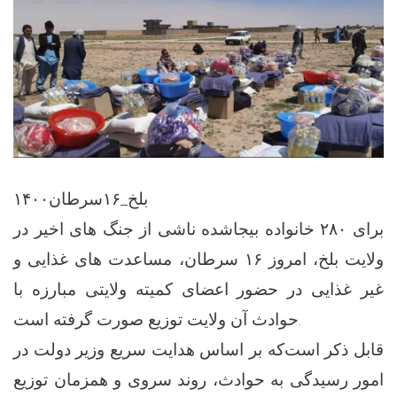
بلخ_۱۶سرطان۱۴۰۰
برای ۲۸۰ خانواده بیجاشده ناشی از جنگ های اخیر در
ولایت بلخ، امروز ۱۶ سرطان، مساعدت های غذایی و
غیر غذایی در حضور اعضای کمیته ولایتی مبارزه با
حوادث آن ولایت توزیع صورت گرفته است.
قابل ذکر است‌که بر اساس هدایت سریع وزیر دولت در
امور رسیدگی به حوادث، روند سروی و همزمان توزیع