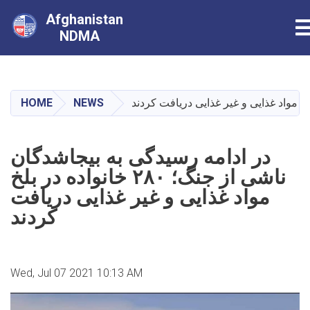
Afghanistan
T
NDMA
Skip
to
main
HOME
NEWS
content
در ادامه رسیدگی به بیجاشدگان
ناشی از جنگ؛ ۲۸۰ خانواده در بلخ
مواد غذایی و غیر غذایی دریافت
کردند
Wed, Jul 07 2021 10:13 AM