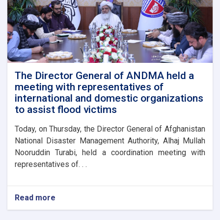
The Director General of ANDMA held a
meeting with representatives of
international and domestic organizations
to assist flood victims
Today, on Thursday, the Director General of Afghanistan
National Disaster Management Authority, Alhaj Mullah
Nooruddin Turabi, held a coordination meeting with
representatives of. . .
Read more
about
The
Director