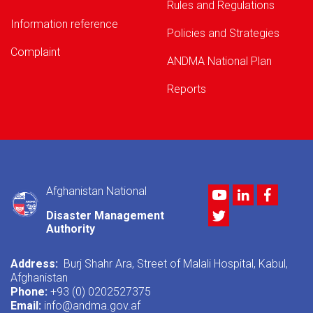
Rules and Regulations
Information reference
Policies and Strategies
Complaint
ANDMA National Plan
Reports
Afghanistan National
Youtube
LinkedIn
Facebo
Twitter
Disaster Management
Authority
Address:
Burj Shahr Ara, Street of Malali Hospital, Kabul,
Afghanistan
Phone:
+93 (0) 0202527375
Email:
info@andma.gov.af