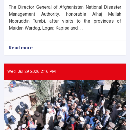
The Director General of Afghanistan National Disaster
Management Authority, honorable Alhaj Mullah
Nooruddin Turabi, after visits to the provinces of
Maidan Wardag, Logar, Kapisa and. . .
Read more
about
The
Director
General
of
Wed, Jul 29 2026 2:16 PM
ANDMA
laid
the
foundation
stone
for
the
new
administrative
building