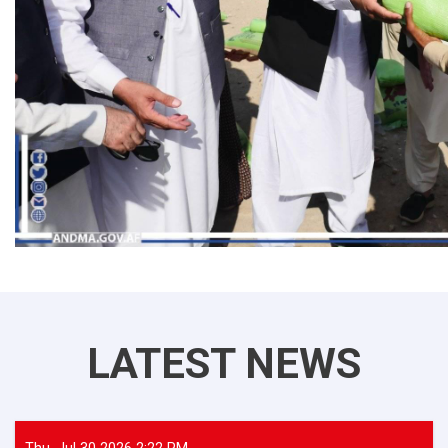
LATEST NEWS