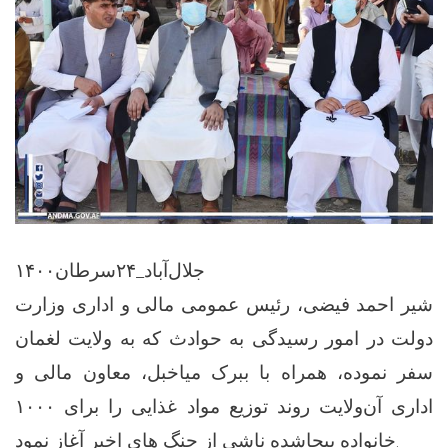
جلال‌آباد_۲۴سرطان۱۴۰۰
شیر احمد فیضی، رئیس عمومی مالی و اداری وزارت
دولت در امور رسیدگی به حوادث که به ولایت لغمان
سفر نموده، همراه با ببرک میاخبل، معاون مالی و
اداری آن‌ولایت روند توزیع مواد غذایی را برای ۱۰۰۰
خانواده بیجاشده ناشی از جنگ های اخیر آغاز نمود.