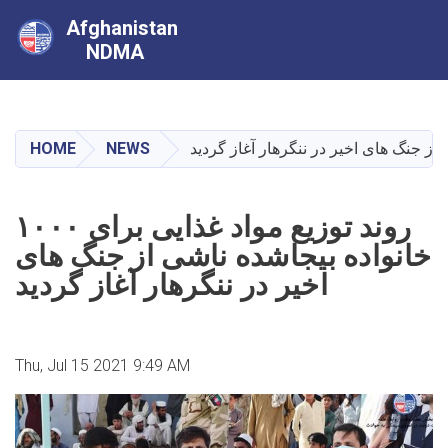
Afghanistan
NDMA
Skip
to
main
HOME
NEWS
content
روند توزیع مواد غذایی برای ۱۰۰۰
خانواده بیجاشده ناشی از جنگ های
اخیر در ننگرهار آغاز گردید
Thu, Jul 15 2021 9:49 AM