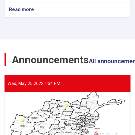
Read more
about
The
Director
General
of
ANDMA
Visited
the
Announcements
Flood-
All announceme
Affected
Areas
of
Parwan
Wed, May 25 2022 1:34 PM
Province