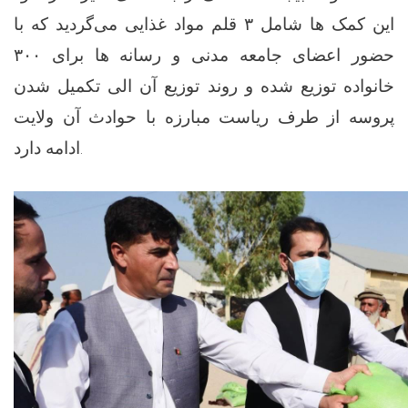
این کمک ها شامل ۳ قلم مواد غذایی می‌گردید که با
حضور اعضای جامعه مدنی و رسانه ها برای ۳۰۰
خانواده توزیع شده و روند توزیع آن الی تکمیل شدن
پروسه از طرف ریاست مبارزه با حوادث آن ولایت
ادامه دارد.