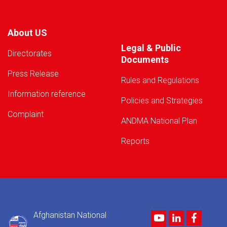
About US
Legal & Public
Directorates
Documents
Press Release
Rules and Regulations
Information reference
Policies and Strategies
Complaint
ANDMA National Plan
Reports
Afghanistan National
Youtube
LinkedIn
Facebo