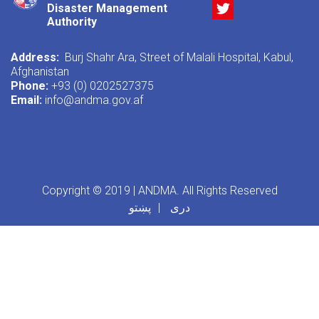
Twitter
Disaster Management
Authority
Address:
Burj Shahr Ara, Street of Malali Hospital, Kabul,
Afghanistan
Phone:
+93 (0) 0202527375
Email:
info@andma.gov.af
Copyright © 2019 | ANDMA. All Rights Reserved
پښتو
دری