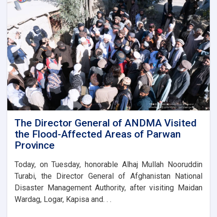
the
foundation
stone
for
the
new
administrative
building
of
the
Parwan
Province
Disaster
The Director General of ANDMA Visited
Management
the Flood-Affected Areas of Parwan
Directorate
Province
Today, on Tuesday, honorable Alhaj Mullah Nooruddin
Turabi, the Director General of Afghanistan National
Disaster Management Authority, after visiting Maidan
Wardag, Logar, Kapisa and. . .