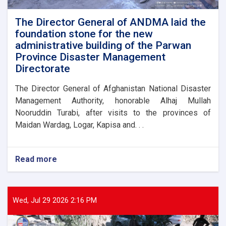
flood
victims
The Director General of ANDMA laid the
foundation stone for the new
administrative building of the Parwan
Province Disaster Management
Directorate
The Director General of Afghanistan National Disaster
Management Authority, honorable Alhaj Mullah
Nooruddin Turabi, after visits to the provinces of
Maidan Wardag, Logar, Kapisa and. . .
Read more
about
The
Director
General
of
Wed, Jul 29 2026 2:16 PM
ANDMA
laid