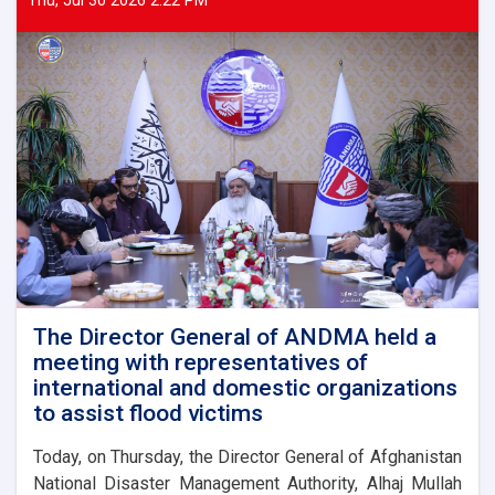
Thu, Jul 30 2026 2:22 PM
The Director General of ANDMA held a
meeting with representatives of
international and domestic organizations
to assist flood victims
Today, on Thursday, the Director General of Afghanistan
National Disaster Management Authority, Alhaj Mullah