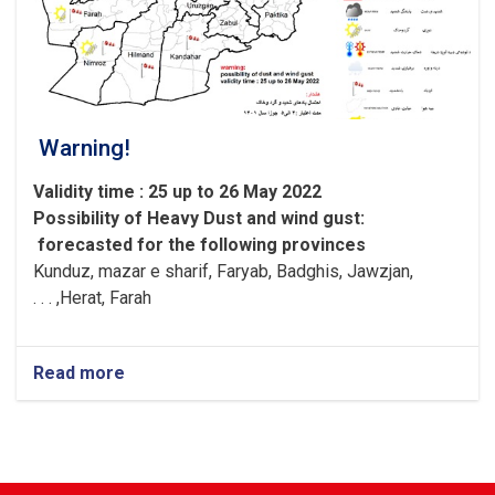
Warning!
Validity time : 25 up to 26 May 2022
Possibility of
Heavy
Dust and wind gust
:
forecasted for the following provinces
Kunduz, mazar e sharif, Faryab, Badghis, Jawzjan,
H
e
rat, Farah, . . .
Read more
about
Warning!