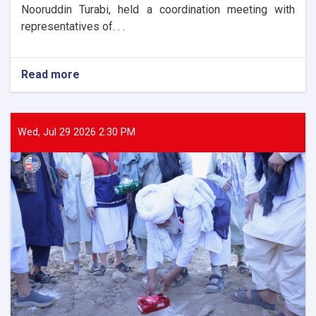
Nooruddin Turabi, held a coordination meeting with
representatives of. . .
Read more
about
The
Director
General
of
Wed, Jul 29 2026 2:30 PM
ANDMA
held
a
meeting
with
representatives
of
international
and
domestic
organizations
to
assist