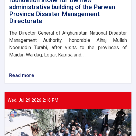
administrative building of the Parwan
Province Disaster Management
Directorate
The Director General of Afghanistan National Disaster
Management Authority, honorable Alhaj Mullah
Nooruddin Turabi, after visits to the provinces of
Maidan Wardag, Logar, Kapisa and. . .
Read more
about
The
Director
General
of
Wed, Jul 29 2026 2:16 PM
ANDMA
laid
the
foundation
stone