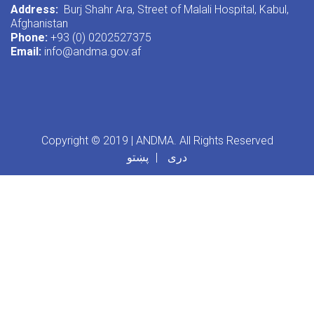
Address:
Burj Shahr Ara, Street of Malali Hospital, Kabul,
Afghanistan
Phone:
+93 (0) 0202527375
Email:
info@andma.gov.af
Copyright © 2019 | ANDMA. All Rights Reserved
پښتو
دری