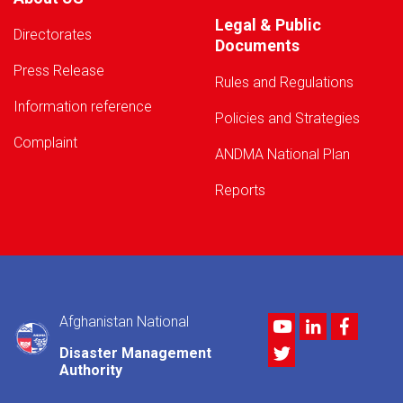
Legal & Public
Directorates
Documents
Press Release
Rules and Regulations
Information reference
Policies and Strategies
Complaint
ANDMA National Plan
Reports
Afghanistan National
Youtube
LinkedIn
Facebo
Twitter
Disaster Management
Authority