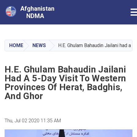
Afghanistan
T
NDMA
Skip
to
main
HOME
NEWS
H.E. Ghulam Bahaudin Jailani had a 5-
content
H.E. Ghulam Bahaudin Jailani
Had A 5-Day Visit To Western
Provinces Of Herat, Badghis,
And Ghor
Thu, Jul 02 2020 11:35 AM