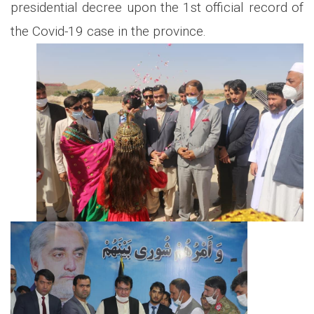
presidential decree upon the 1st official record of
the Covid-19 case in the province.