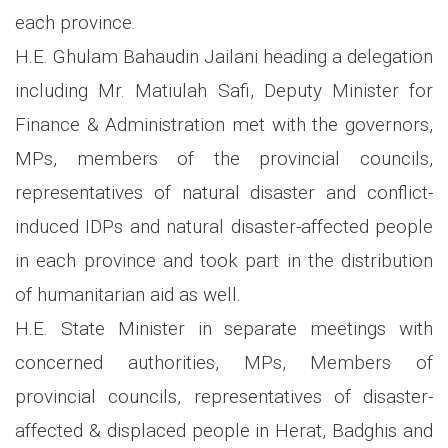
each province.
H.E. Ghulam Bahaudin Jailani heading a delegation
including Mr. Matiulah Safi, Deputy Minister for
Finance & Administration met with the governors,
MPs, members of the provincial councils,
representatives of natural disaster and conflict-
induced IDPs and natural disaster-affected people
in each province and took part in the distribution
of humanitarian aid as well.
H.E. State Minister in separate meetings with
concerned authorities, MPs, Members of
provincial councils, representatives of disaster-
affected & displaced people in Herat, Badghis and