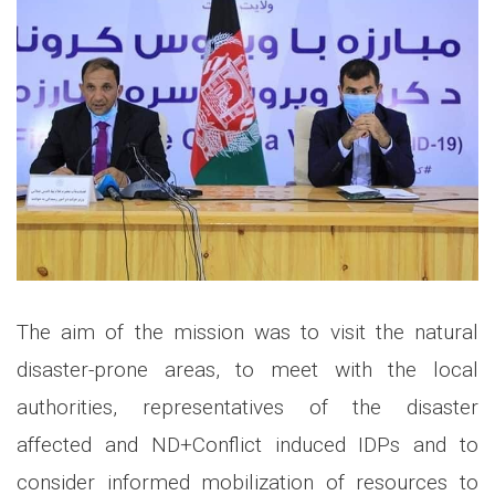
The aim of the mission was to visit the natural
disaster-prone areas, to meet with the local
authorities, representatives of the disaster
affected and ND+Conflict induced IDPs and to
consider informed mobilization of resources to