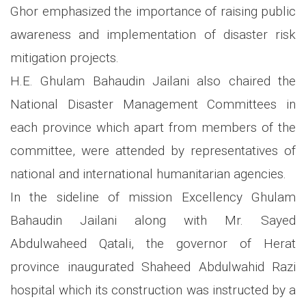
Ghor emphasized the importance of raising public
awareness and implementation of disaster risk
mitigation projects.
H.E. Ghulam Bahaudin Jailani also chaired the
National Disaster Management Committees in
each province which apart from members of the
committee, were attended by representatives of
national and international humanitarian agencies.
In the sideline of mission Excellency Ghulam
Bahaudin Jailani along with Mr. Sayed
Abdulwaheed Qatali, the governor of Herat
province inaugurated Shaheed Abdulwahid Razi
hospital which its construction was instructed by a