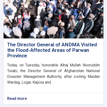
for
the
new
administrative
building
of
the
Parwan
Province
Disaster
The Director General of ANDMA Visited
Management
the Flood-Affected Areas of Parwan
Directorate
Province
Today, on Tuesday, honorable Alhaj Mullah Nooruddin
Turabi, the Director General of Afghanistan National
Disaster Management Authority, after visiting Maidan
Wardag, Logar, Kapisa and. . .
Read more
about
The