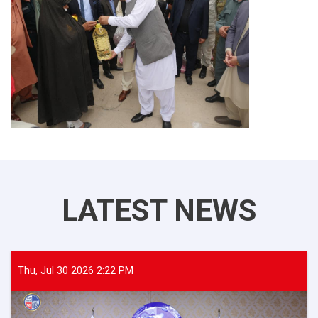
LATEST NEWS
Thu, Jul 30 2026 2:22 PM