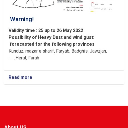
Warning!
Validity time : 25 up to 26 May 2022
Possibility of
Heavy
Dust and wind gust
:
forecasted for the following provinces
Kunduz, mazar e sharif, Faryab, Badghis, Jawzjan,
H
e
rat, Farah, . . .
Read more
about
Warning!
About US