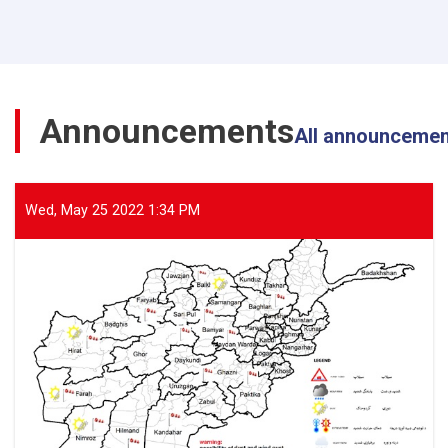
Director
General
of
ANDMA
Visited
the
Announcements
Flood-
All announceme
Affected
Areas
of
Parwan
Wed, May 25 2022 1:34 PM
Province