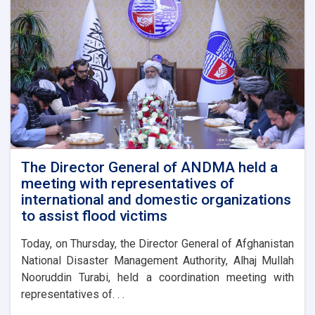
The Director General of ANDMA held a
meeting with representatives of
international and domestic organizations
to assist flood victims
Today, on Thursday, the Director General of Afghanistan
National Disaster Management Authority, Alhaj Mullah
Nooruddin Turabi, held a coordination meeting with
representatives of. . .