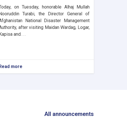
Today, on Tuesday, honorable Alhaj Mullah
Nooruddin Turabi, the Director General of
Afghanistan National Disaster Management
Authority, after visiting Maidan Wardag, Logar,
Kapisa and. . .
Read more
about
The
Director
General
of
ANDMA
Visited
the
Flood-
All announcements
Affected
Areas