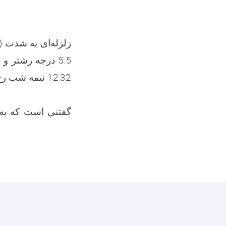
را تکان داده
ایات، از تلفات و