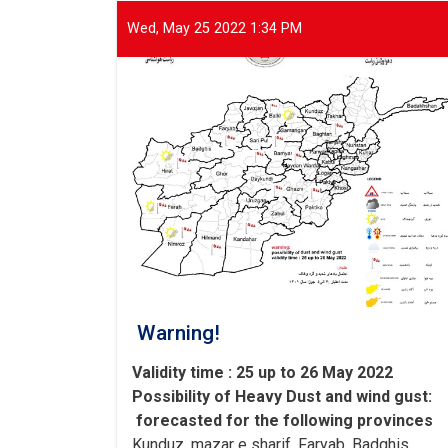
of
international
Wed, May 25 2022 1:34 PM
and
domestic
organizations
to
assist
flood
victims
Warning!
Validity time : 25 up to 26 May 2022
Possibility of
Heavy
Dust and wind gust
:
forecasted for the following provinces
Kunduz, mazar e sharif, Faryab, Badghis,