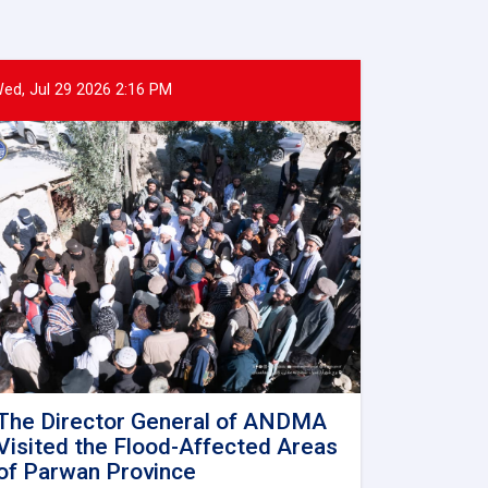
ed, Jul 29 2026 2:16 PM
The Director General of ANDMA
Visited the Flood-Affected Areas
of Parwan Province