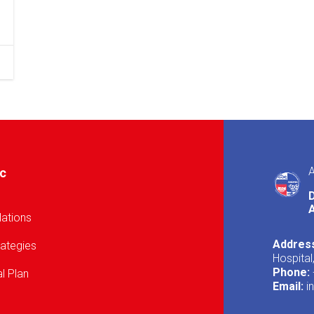
A
ic
A
lations
Addres
rategies
Hospital
Phone:
l Plan
Email:
i