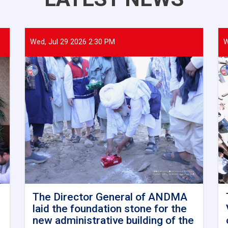
Wed, Jul 29 2026 2:30 PM
W
The Director General of ANDMA
laid the foundation stone for the
new administrative building of the