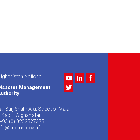
fghanistan National
Youtube
LinkedIn
Facebook
Twitter
Disaster Management
uthority
s:
Burj Shahr Ara, Street of Malali
, Kabul, Afghanistan
+93 (0) 0202527375
nfo@andma.gov.af