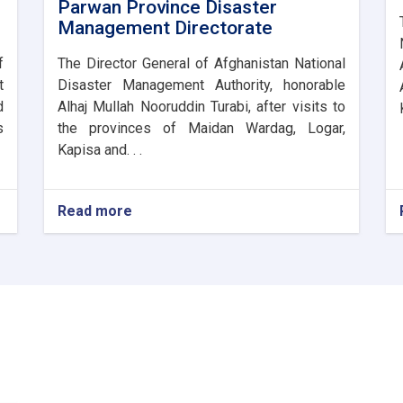
Parwan Province Disaster
Management Directorate
f
The Director General of Afghanistan National
t
Disaster Management Authority, honorable
d
Alhaj Mullah Nooruddin Turabi, after visits to
s
the provinces of Maidan Wardag, Logar,
Kapisa and. . .
Read more
about
The
Director
General
of
ANDMA
laid
the
foundation
stone
for