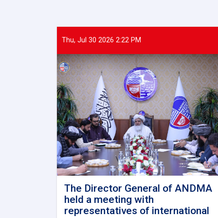
Thu, Jul 30 2026 2:22 PM
The Director General of ANDMA
held a meeting with
representatives of international