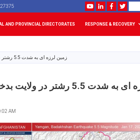
Youtube
LinkedIn
Facebook
Twitte
Search
527375
L AND PROVINCIAL DIRECTORATES
RESPONSE & RECOVERY
Skip
to
main
زمین لرزه ای به شدت 5.5 رشتر در ولایت بدخشان رخ داد
content
زمین لرزه ای به شدت 5.5 رشتر در 
0:02 AM