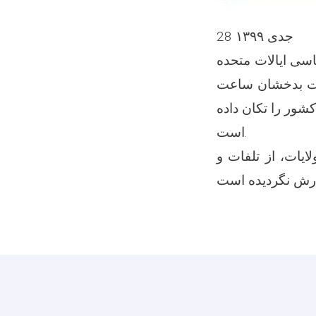
28 جدی ۱۳۹۹
به اساس گزارش های ابت
5.5 درجه رشتر و عمق 191.67 کیل
12:32 نیمه شب رخ 
است.
گفتنی است که به