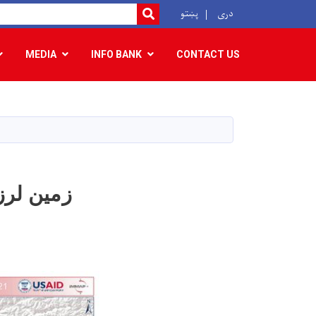
r
پښتو
دری
SEARCH
MEDIA
INFO BANK
CONTACT US
ولایت بدخشان رخ داد