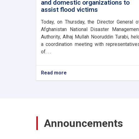
and domestic organizations to
assist flood victims
Today, on Thursday, the Director General o
Afghanistan National Disaster Managemen
Authority, Alhaj Mullah Nooruddin Turabi, hel
a coordination meeting with representative
of. . .
Read more
about
The
Director
General
of
ANDMA
held
a
Announcements
meeting
with
representatives