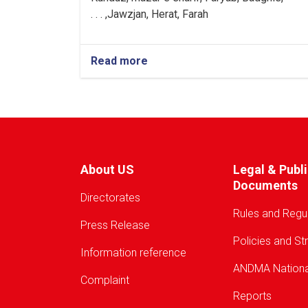
Jawzjan, H
e
rat, Farah, . . .
Read more
about
Warning!
About US
Legal & Publ
Documents
Directorates
Rules and Regu
Press Release
Policies and St
Information reference
ANDMA Nationa
Complaint
Reports