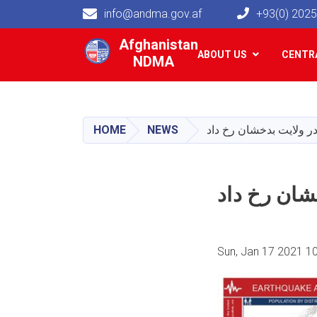
info@andma.gov.af
+93(0) 202
Main navigation
Afghanistan
ABOUT US
CENTRA
NDMA
HOME
NEWS
Sun, Jan 17 2021 1