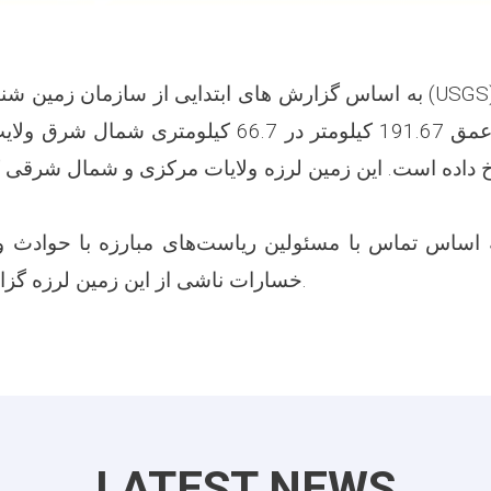
دایی از سازمان زمین شناسی ایالات متحده (USGS) زلزله‌ای به شدت
ومتر در 66.7 کیلومتری شمال شرق ولایت بدخشان ساعت
داده است. این زمین لرزه ولایات مرکزی و شمال شرقی کشور 
 اساس تماس با مسئولین ریاست‌های مبارزه با حوادث ول
خسارات ناشی از این زمین لرزه گزارش نگردیده است.
LATEST NEWS