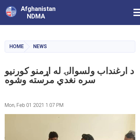
Afghanistan
T
NDMA
Skip
to
main
HOME
NEWS
content
د ارغنداب ولسوالۍ له اړمنو کورنیو
سره نغدي مرسته وشوه
Mon, Feb 01 2021 1:07 PM