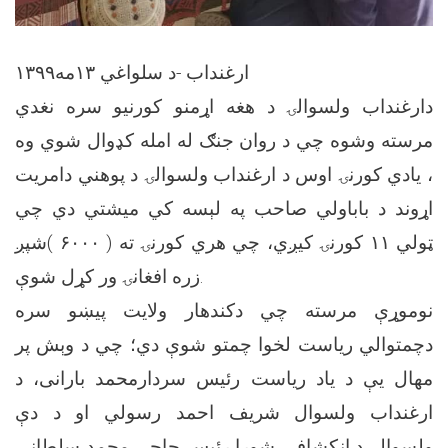
ارغنداب -د سلواغي ١٣مه١٣٩٩
دارغنداب ولسوالۍ د هغه اړمنو کورنیو سره نغدي
مرسته وشوه چي د روان جنګ له امله کډوال شوي وه
، یادي کورنۍ اوس د ارغنداب ولسوالۍ د پوهني دامریت
اړوند د باباولي صاحب په لېسه کي میشتي دي چي
ټولي ۱۱ کورنۍ کیږي، چي هري کورنۍ ته ( ۶۰۰۰ )شپږ
زره افغانۍ ور کړل شوې.
نوموړې مرسته چي دکندهار ولایت پيښو سره
دچمتوالي ریاست لخوا چمتو شوې دي؛ چي د وېش پر
مهال یې د یاد ریاست رئیس سردارمحمد بارانی، د
ارغنداب ولسوال شریف احمد رسولي او د دې
ولسوالۍ د انکشافي شورا رئیس حاجي محمد سلطاني