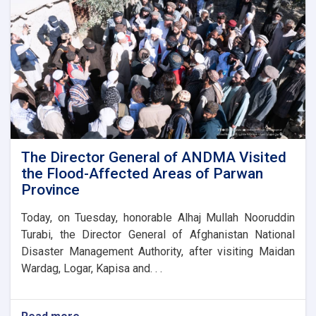
stone
for
the
new
administrative
building
of
the
Parwan
Province
Disaster
The Director General of ANDMA Visited
Management
the Flood-Affected Areas of Parwan
Directorate
Province
Today, on Tuesday, honorable Alhaj Mullah Nooruddin
Turabi, the Director General of Afghanistan National
Disaster Management Authority, after visiting Maidan
Wardag, Logar, Kapisa and. . .