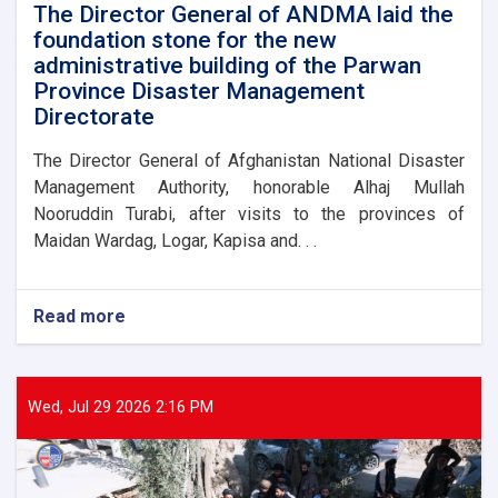
victims
The Director General of ANDMA laid the
foundation stone for the new
administrative building of the Parwan
Province Disaster Management
Directorate
The Director General of Afghanistan National Disaster
Management Authority, honorable Alhaj Mullah
Nooruddin Turabi, after visits to the provinces of
Maidan Wardag, Logar, Kapisa and. . .
Read more
about
The
Director
General
of
Wed, Jul 29 2026 2:16 PM
ANDMA
laid
the
foundation