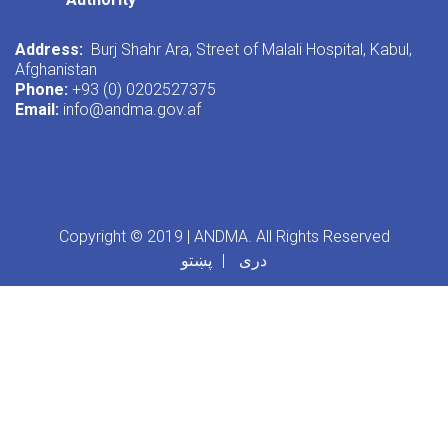
Address:
Burj Shahr Ara, Street of Malali Hospital, Kabul,
Afghanistan
Phone:
+93 (0) 0202527375
Email:
info@andma.gov.af
Copyright © 2019 | ANDMA. All Rights Reserved
پښتو
دری