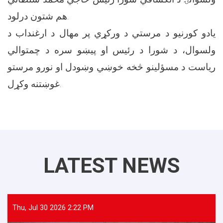
هم شتون درلود.
یادو کورنیو د مرستي د ورکړي پر مهال د ارغنداب د
ولسوال، د شورا د رئیس او پيښو سره د چمتوالي
ریاست د مسؤلینو څخه خوښي وښودل او نورو مرستو
غوښتنه وکړل.
LATEST NEWS
Thu, Jul 30 2026 2:22 PM