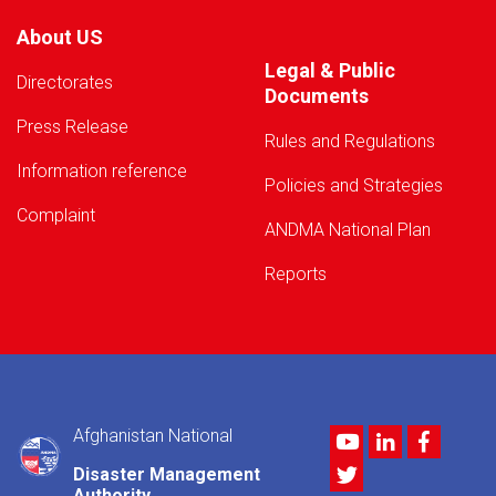
About US
Legal & Public
Directorates
Documents
Press Release
Rules and Regulations
Information reference
Policies and Strategies
Complaint
ANDMA National Plan
Reports
Afghanistan National
Youtube
LinkedIn
Facebo
Twitter
Disaster Management
Authority