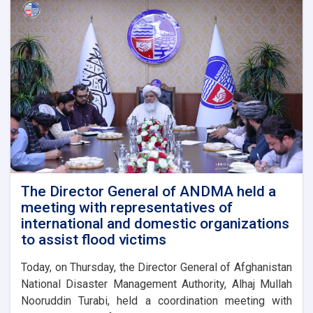
The Director General of ANDMA held a
meeting with representatives of
international and domestic organizations
to assist flood victims
Today, on Thursday, the Director General of Afghanistan
National Disaster Management Authority, Alhaj Mullah
Nooruddin Turabi, held a coordination meeting with