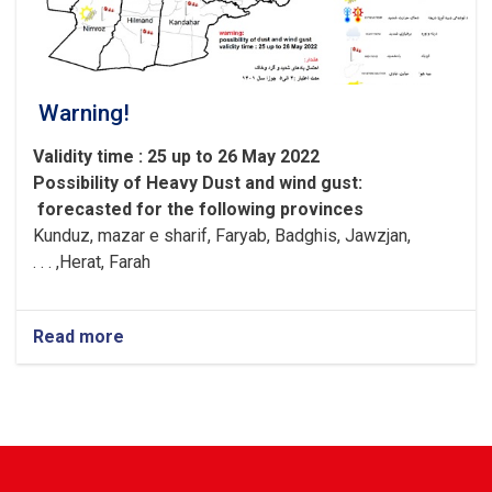
Warning!
Validity time : 25 up to 26 May 2022
Possibility of
Heavy
Dust and wind gust
:
forecasted for the following provinces
Kunduz, mazar e sharif, Faryab, Badghis, Jawzjan,
H
e
rat, Farah, . . .
Read more
about
Warning!