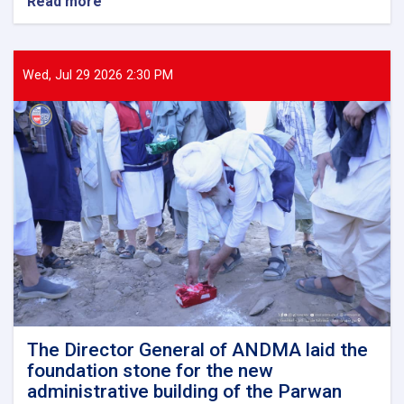
Read more
about
The
Director
General
of
Wed, Jul 29 2026 2:30 PM
ANDMA
held
a
meeting
with
representatives
of
international
and
domestic
organizations
to
assist
flood
victims
The Director General of ANDMA laid the
foundation stone for the new
administrative building of the Parwan