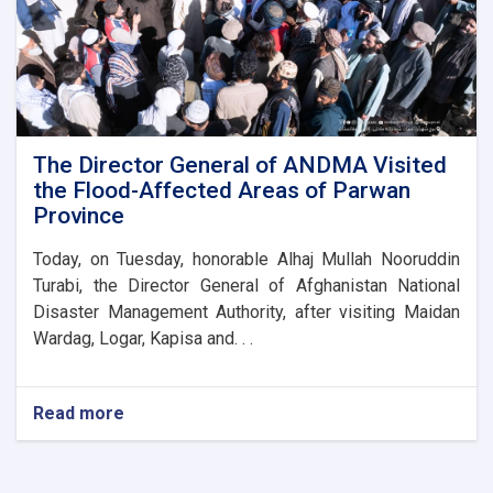
new
administrative
building
of
the
Parwan
Province
Disaster
The Director General of ANDMA Visited
Management
the Flood-Affected Areas of Parwan
Directorate
Province
Today, on Tuesday, honorable Alhaj Mullah Nooruddin
Turabi, the Director General of Afghanistan National
Disaster Management Authority, after visiting Maidan
Wardag, Logar, Kapisa and. . .
Read more
about
The
Director
General