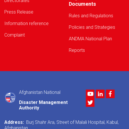
Directorates
Documents
Press Release
Rules and Regulations
Information reference
Policies and Strategies
Complaint
ANDMA National Plan
Reports
Afghanistan National
Youtube
LinkedIn
Facebo
Twitter
Disaster Management
Authority
Address:
Burj Shahr Ara, Street of Malali Hospital, Kabul,
Afghanistan