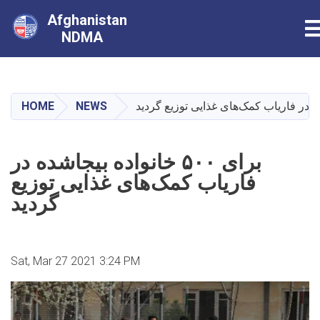
Afghanistan
T
NDMA
Skip
to
main
HOME
NEWS
content
برای ۵۰۰ خانواده بیجاشده در
فاریاب کمک‌های غذایی توزیع
گردید
Sat, Mar 27 2021 3:24 PM