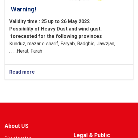
Warning!
Validity time : 25 up to 26 May 2022
Possibility of
Heavy
Dust and wind gust
:
forecasted for the following provinces
Kunduz, mazar e sharif, Faryab, Badghis, Jawzjan,
H
e
rat, Farah, . . .
Read more
about
Warning!
About US
Legal & Public