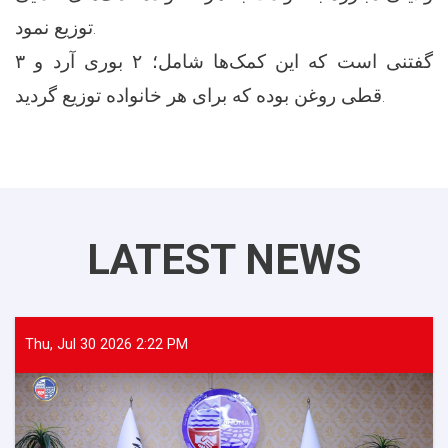
توزیع نمود.
گفتنی است که این کمک‌ها شامل؛ ۲ بوری آرد و ۳
قطی روغن بوده که برای هر خانواده توزیع گردید.
LATEST NEWS
Thu, Jul 30 2026 2:22 PM