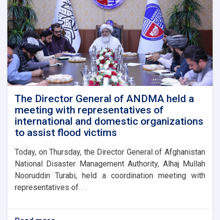
The Director General of ANDMA held a
meeting with representatives of
international and domestic organizations
to assist flood victims
Today, on Thursday, the Director General of Afghanistan
National Disaster Management Authority, Alhaj Mullah
Nooruddin Turabi, held a coordination meeting with
representatives of. . .