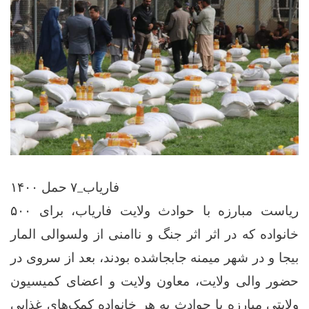
فاریاب_۷ حمل ۱۴۰۰
ریاست مبارزه با حوادث ولایت فاریاب، برای ۵۰۰
خانواده که در اثر اثر جنگ و ناامنی‌ از ولسوالی المار
بیجا و در شهر میمنه جابجاشده بودند، بعد از سروی در
حضور والی ولایت، معاون ولایت و اعضای کمیسیون
ولایتی مبارزه با حوادث به هر خانواده کمک‌های غذایی