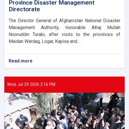
Province Disaster Management
Directorate
The Director General of Afghanistan National Disaster
Management Authority, honorable Alhaj Mullah
Nooruddin Turabi, after visits to the provinces of
Maidan Wardag, Logar, Kapisa and. . .
Read more
about
The
Director
General
of
Wed, Jul 29 2026 2:16 PM
ANDMA
laid
the
foundation
stone
for
the