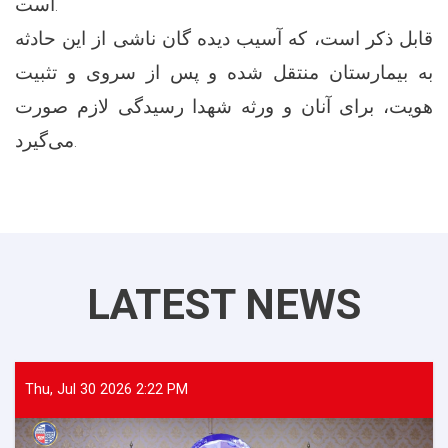
است.
قابل ذکر است، که آسیب دیده گان ناشی از این حادثه
به بیمارستان منتقل شده و پس از سروی و تثبیت
هویت، برای آنان و ورثه شهدا رسیدگی لازم صورت
می‌گیرد.
LATEST NEWS
Thu, Jul 30 2026 2:22 PM