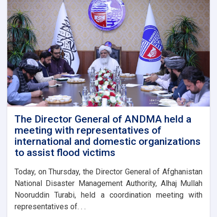
The Director General of ANDMA held a
meeting with representatives of
international and domestic organizations
to assist flood victims
Today, on Thursday, the Director General of Afghanistan
National Disaster Management Authority, Alhaj Mullah
Nooruddin Turabi, held a coordination meeting with
representatives of. . .