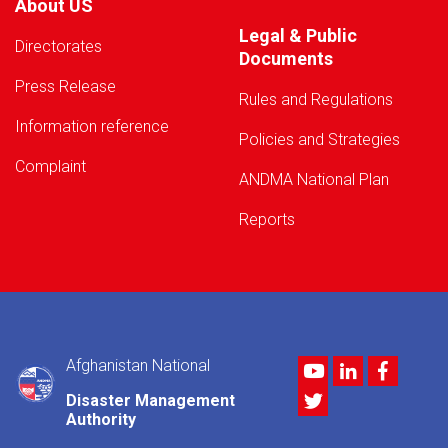
About US
Legal & Public
Directorates
Documents
Press Release
Rules and Regulations
Information reference
Policies and Strategies
Complaint
ANDMA National Plan
Reports
Afghanistan National
Youtube
LinkedIn
Facebo
Twitter
Disaster Management
Authority