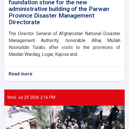
foundation stone for the new
administrative building of the Parwan
Province Disaster Management
Directorate
The Director General of Afghanistan National Disaster
Management Authority, honorable Alhaj Mullah
Nooruddin Turabi, after visits to the provinces of
Maidan Wardag, Logar, Kapisa and. . .
Read more
about
The
Director
General
of
Wed, Jul 29 2026 2:16 PM
ANDMA
laid
the
foundation
stone