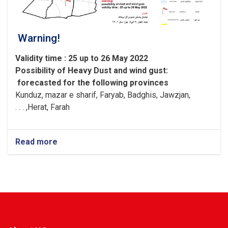
Warning!
Validity time : 25 up to 26 May 2022
Possibility of
Heavy
Dust and wind gust
:
forecasted for the following provinces
Kunduz, mazar e sharif, Faryab, Badghis, Jawzjan,
H
e
rat, Farah, . . .
Read more
about
Warning!