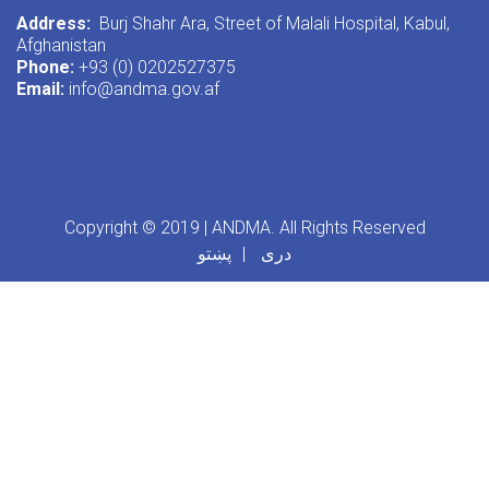
Address:
Burj Shahr Ara, Street of Malali Hospital, Kabul,
Afghanistan
Phone:
+93 (0) 0202527375
Email:
info@andma.gov.af
Copyright © 2019 | ANDMA. All Rights Reserved
پښتو
دری