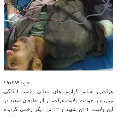
۲۹حوت۱۳۹۹
هرات_بر اساس گزارش های ابتدایی ریاست آمادگی
مبارزه با حوادث ولایت هرات، از اثر طوفان شدید در
این ولایت، ۴ تن شهید و ۱۲ تن دیگر زخمی گردیده