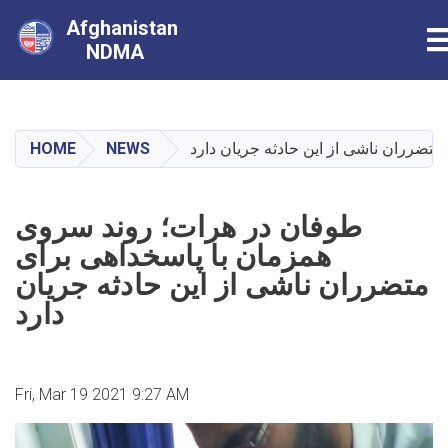
Afghanistan
T
NDMA
Skip
to
main
HOME
NEWS
طوفان در هرات؛ روند سروی همزمان با 
content
طوفان در هرات؛ روند سروی
همزمان با پاسخداهی برای
متضرران ناشی از این حادثه جریان
دارد
Fri, Mar 19 2021 9:27 AM