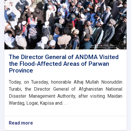
for
the
new
administrative
building
of
the
Parwan
Province
Disaster
The Director General of ANDMA Visited
Management
the Flood-Affected Areas of Parwan
Directorate
Province
Today, on Tuesday, honorable Alhaj Mullah Nooruddin
Turabi, the Director General of Afghanistan National
Disaster Management Authority, after visiting Maidan
Wardag, Logar, Kapisa and. . .
Read more
about
The