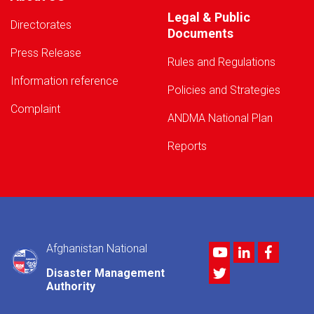
Legal & Public
Directorates
Documents
Press Release
Rules and Regulations
Information reference
Policies and Strategies
Complaint
ANDMA National Plan
Reports
Afghanistan National
Youtube
LinkedIn
Facebo
Twitter
Disaster Management
Authority