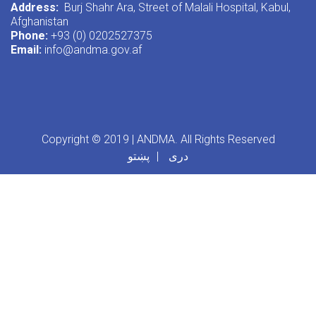
Address:
Burj Shahr Ara, Street of Malali Hospital, Kabul,
Afghanistan
Phone:
+93 (0) 0202527375
Email:
info@andma.gov.af
Copyright © 2019 | ANDMA. All Rights Reserved
پښتو
دری