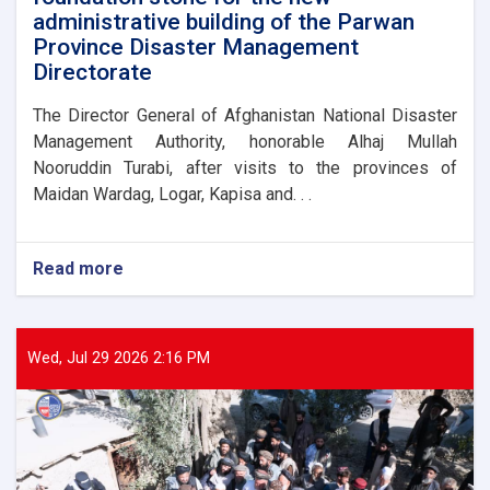
administrative building of the Parwan
Province Disaster Management
Directorate
The Director General of Afghanistan National Disaster
Management Authority, honorable Alhaj Mullah
Nooruddin Turabi, after visits to the provinces of
Maidan Wardag, Logar, Kapisa and. . .
Read more
about
The
Director
General
of
Wed, Jul 29 2026 2:16 PM
ANDMA
laid
the
foundation
stone
for