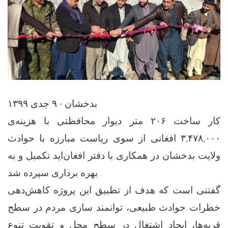
بدخشان - ۹ جدی ۱۳۹۹
کار ساخت ۲۰۶ متر دیوار محافظتی با هزینه‌ی
۳,۴۷۸,۰۰۰ افغانی از سوی ریاست مبارزه با حوادث
ولایت بدخشان در همکاری با دفتر افغان‌اید تکمیل و به
بهره برداری سپرده شد.
گفتنی است که هدف از تطبیق این پروژه کاهش‌دهی
خطرات حوادث طبیعی، توانمند سازی مردم در سطح
قریه‌ها، ایجاد اشتغال در سطح محل و تقویت تنوع