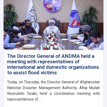
The Director General of ANDMA held a
meeting with representatives of
international and domestic organizations
to assist flood victims
Today, on Thursday, the Director General of Afghanistan
National Disaster Management Authority, Alhaj Mullah
Nooruddin Turabi, held a coordination meeting with
representatives of. . .