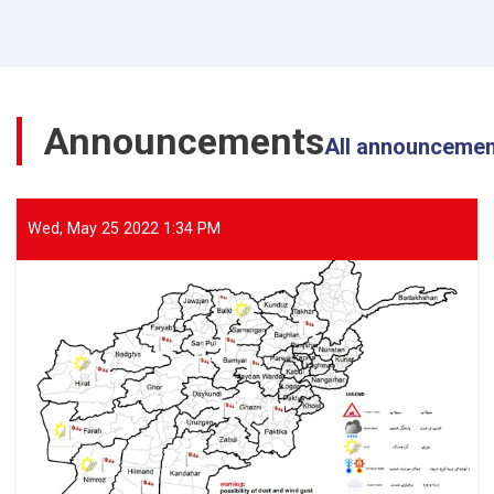
Director
General
of
ANDMA
Visited
the
Announcements
Flood-
All announceme
Affected
Areas
of
Parwan
Wed, May 25 2022 1:34 PM
Province