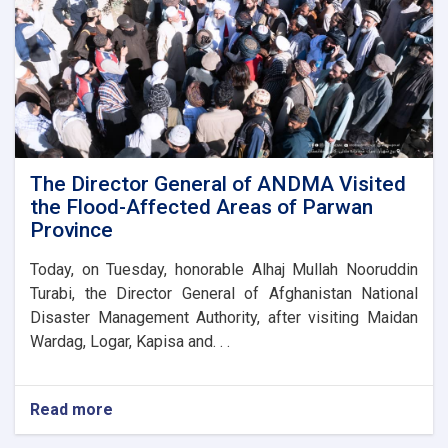
the
new
administrative
building
of
the
Parwan
Province
Disaster
The Director General of ANDMA Visited
Management
the Flood-Affected Areas of Parwan
Directorate
Province
Today, on Tuesday, honorable Alhaj Mullah Nooruddin
Turabi, the Director General of Afghanistan National
Disaster Management Authority, after visiting Maidan
Wardag, Logar, Kapisa and. . .
Read more
about
The