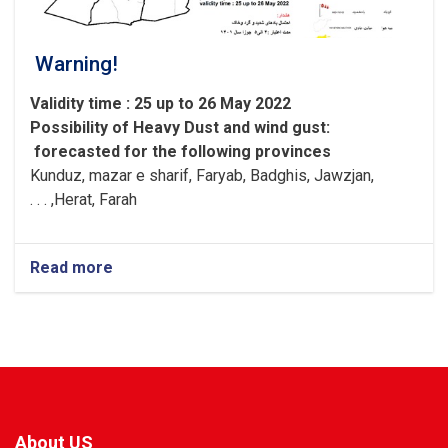
Warning!
Validity time : 25 up to 26 May 2022
Possibility of
Heavy
Dust and wind gust
:
forecasted for the following provinces
Kunduz, mazar e sharif, Faryab, Badghis, Jawzjan,
H
e
rat, Farah, . . .
Read more
about
Warning!
About US