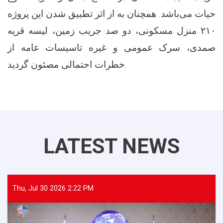
حیات می‌باشد. همچنان به از اثر تطبیق شدن این پروژه
۲۱۰ منزل مسکونی، دو صد جریب زمین، لیسه قریه
صمدی، سرک عمومی و غیره تاسیسات عامه از
خطرات احتمالی مصئون گردید.
LATEST NEWS
Thu, Jul 30 2026 2:22 PM