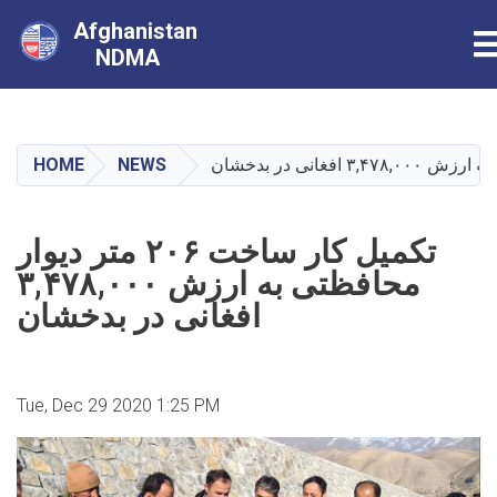
Afghanistan
T
NDMA
Skip
to
main
HOME
NEWS
content
تکمیل کار ساخت ۲۰۶ متر دیوار
محافظتی به ارزش ۳,۴۷۸,۰۰۰
افغانی در بدخشان
Tue, Dec 29 2020 1:25 PM